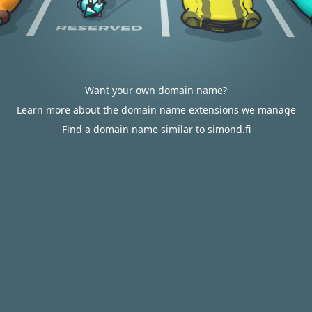
Want your own domain name?
Learn more about the domain name extensions we manage
Find a domain name similar to simond.fi