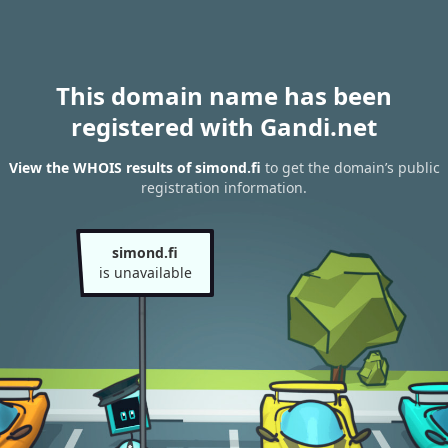
This domain name has been
registered with Gandi.net
View the WHOIS results of simond.fi
to get the domain’s public
registration information.
simond.fi
is unavailable